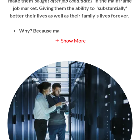
make them '
sought after job candidates
' in the mainframe
job market. Giving them the ability to 'substantially'
better their lives as well as their family's lives forever.
Why? Because ma
Show More