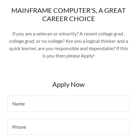
MAINFRAME COMPUTER'S, A GREAT
CAREER CHOICE
If you are a veteran or minority? A recent college grad ,
college grad, or no college? Are you a logical thinker and a
quick learner, are you responsible and dependable? If this
is you then please Apply!
Apply Now
Name
Phone