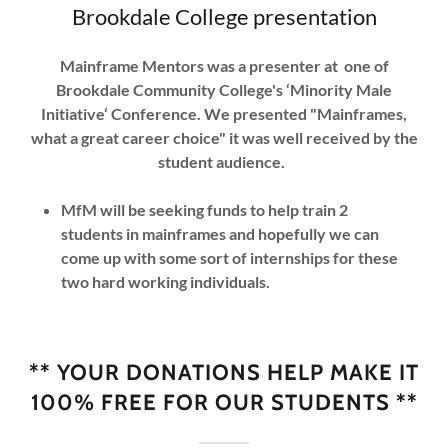
Brookdale College presentation
Mainframe Mentors was a presenter at one of
Brookdale Community College's ‘Minority Male
Initiative‘ Conference. We presented "Mainframes,
what a great career choice" it was well received by the
student audience.
MfM will be seeking funds to help train 2
students in mainframes and hopefully we can
come up with some sort of internships for these
two hard working individuals.
** YOUR DONATIONS HELP MAKE IT
100% FREE FOR OUR STUDENTS **