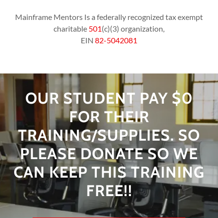
Mainframe Mentors Is a federally recognized tax exempt
charitable
501
(c)(3) organization,
EIN
82-5042081
OUR STUDENT PAY $0
FOR THEIR
TRAINING/SUPPLIES. SO
PLEASE DONATE SO WE
CAN KEEP THIS TRAINING
FREE!!