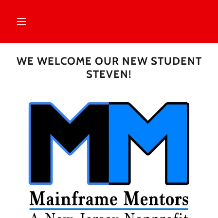
WE WELCOME OUR NEW STUDENT
STEVEN!