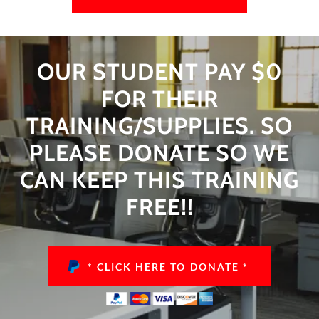
OUR STUDENT PAY $0
FOR THEIR
TRAINING/SUPPLIES. SO
PLEASE DONATE SO WE
CAN KEEP THIS TRAINING
FREE!!
* CLICK HERE TO DONATE *