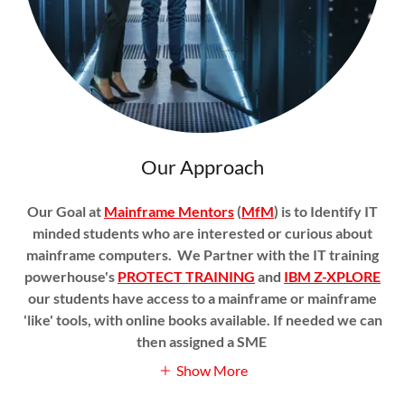
Our Approach
Our Goal at
Mainframe Mentors
(
MfM
) is to Identify IT
minded students who are interested or curious about
mainframe computers. We Partner with the IT training
powerhouse's
PROTECT TRAINING
and
IBM Z-XPLORE
our students have access to a mainframe or mainframe
'like' tools, with online books available. If needed we can
then assigned a SME
Show More