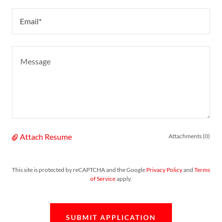
Email*
Attach Resume
Attachments (0)
This site is protected by reCAPTCHA and the Google
Privacy Policy
and
Terms
of Service
apply.
SUBMIT APPLICATION