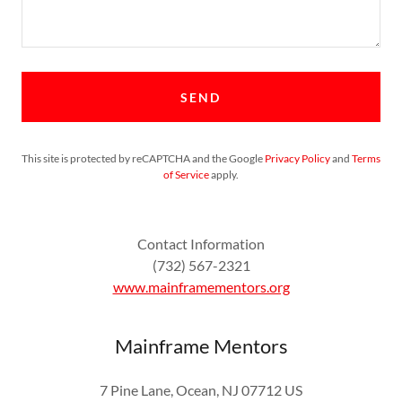
SEND
This site is protected by reCAPTCHA and the Google
Privacy Policy
and
Terms
of Service
apply.
Contact Information
(732) 567-2321
www.mainframementors.org
Mainframe Mentors
7 Pine Lane, Ocean, NJ 07712 US