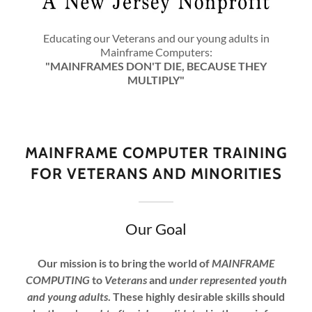
Educating our Veterans and our young adults in
Mainframe Computers:
"MAINFRAMES DON'T DIE, BECAUSE THEY
MULTIPLY"
MAINFRAME COMPUTER TRAINING
FOR VETERANS AND MINORITIES
Our Goal
Our mission is to bring the world of
MAINFRAME
COMPUTING
to
Veterans
and
under represented youth
and young adults
. These highly desirable skills should