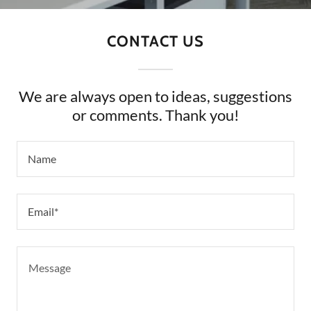
CONTACT US
We are always open to ideas, suggestions
or comments. Thank you!
Name
Email*